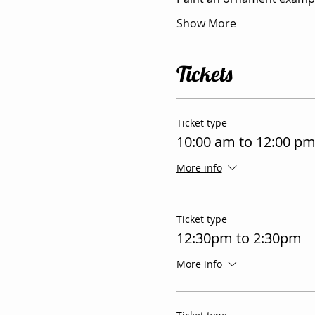
Show More
Tickets
Ticket type
10:00 am to 12:00 p
More info
Ticket type
12:30pm to 2:30pm
More info