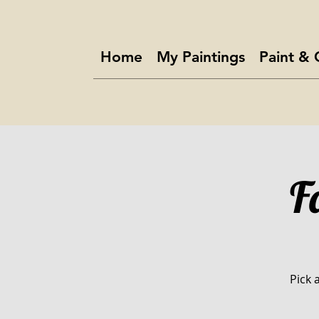
Home
My Paintings
Paint & 
F
Pick 