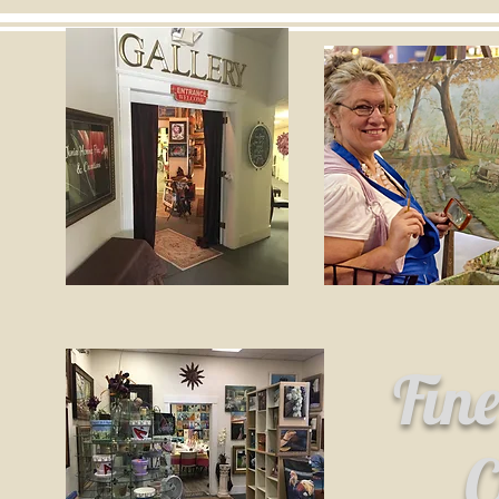
Fin
C