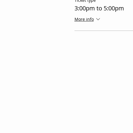
Ticket type
3:00pm to 5:00pm
More info