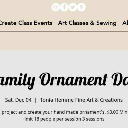
Create Class Events
Art Classes & Sewing
A
amily Ornament D
Sat, Dec 04
  |  
Tonia Hemme Fine Art & Creations
a project and create your hand made ornament's. $3.00 M
limit 18 people per session 3 sessions