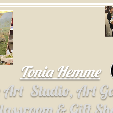
Tonia Hemme
e Art
Studio, Art G
lassroom & Gift S