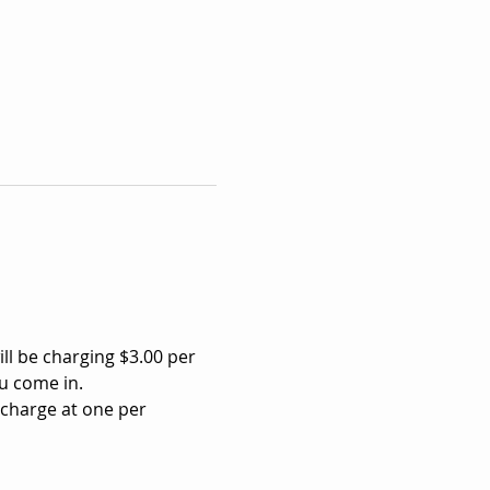
ll be charging $3.00 per 
u come in.
 charge at one per 