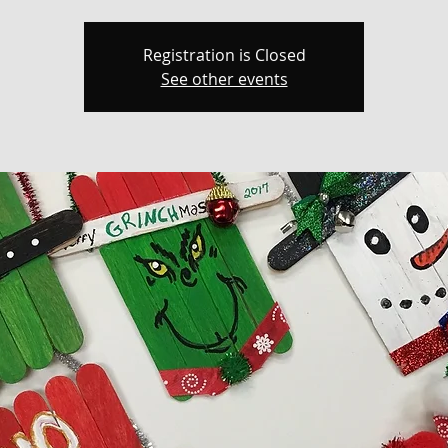
Registration is Closed
See other events