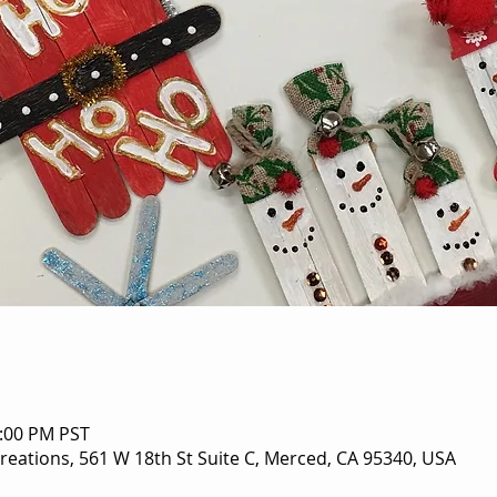
5:00 PM PST
eations, 561 W 18th St Suite C, Merced, CA 95340, USA