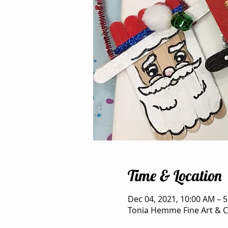
Time & Location
Dec 04, 2021, 10:00 AM – 
Tonia Hemme Fine Art & Cr