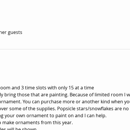
ther guests
room and 3 time slots with only 15 at a time 
ly bring those that are painting. Because of limited room I wi
ornament. You can purchase more or another kind when yo
 cover some of the supplies. Popsicle stars/snowflakes are no
ng your own ornament to paint on and I can help.
 to make ornaments from this year. 
es will be shown