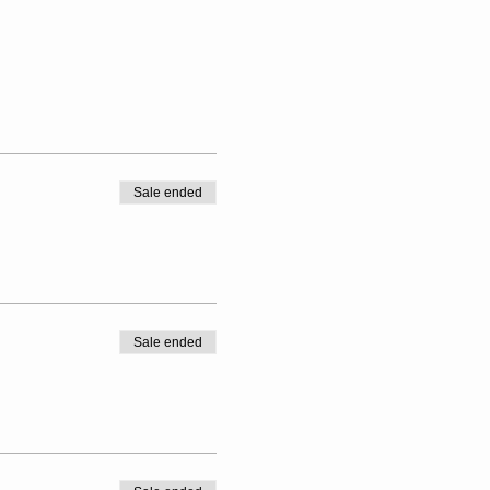
Sale ended
Sale ended