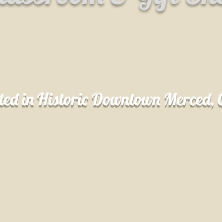
ted in Historic Downtown Merced,