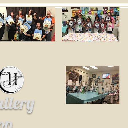
allery
hop