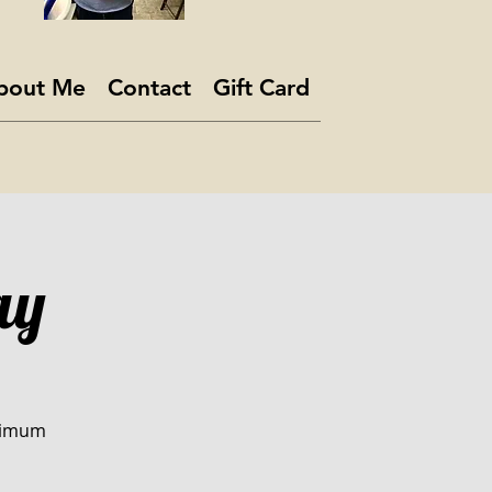
bout Me
Contact
Gift Card
ay
inimum