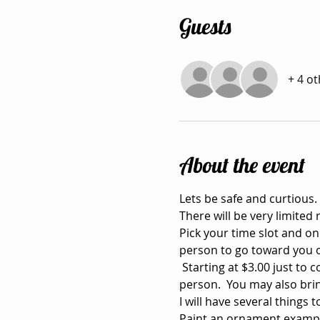
Guests
+ 4 o
About the event
Lets be safe and curtious. 
There will be very limited 
Pick your time slot and on
person to go toward you 
 Starting at $3.00 just to
person.  You may also bri
I will have several things
Paint an ornament exampl