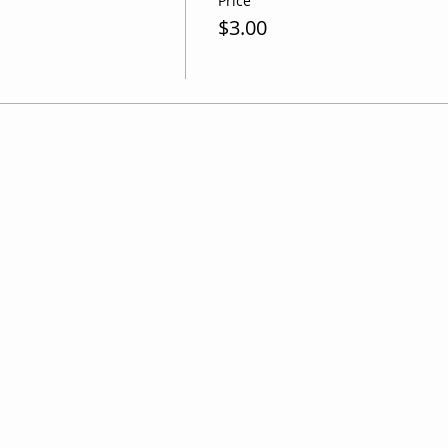
Price
$3.00