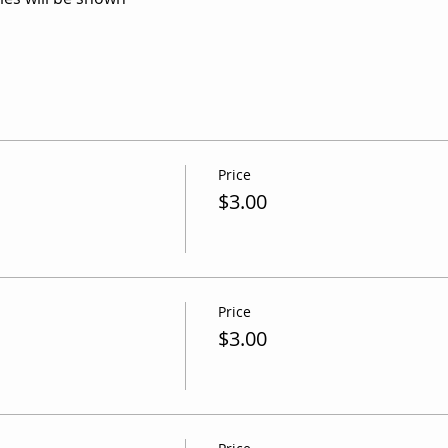
Price
m
$3.00
Price
$3.00