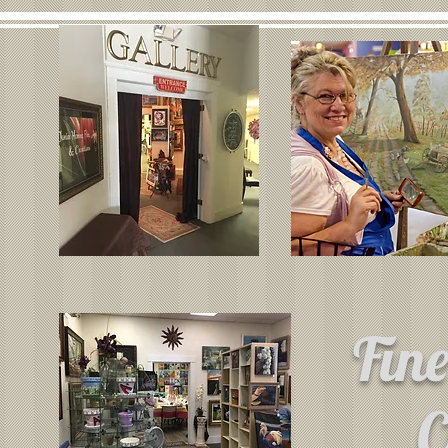
Fin
C