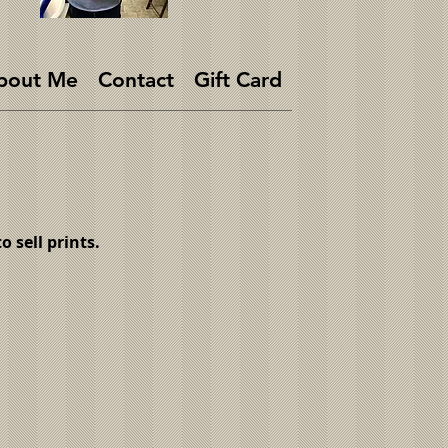
bout Me
Contact
Gift Card
 sell prints.