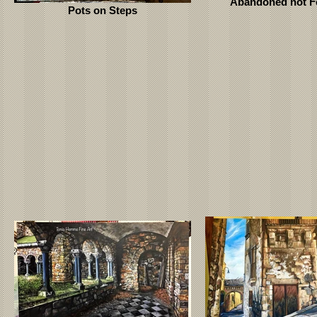
Abandoned not F
Pots on Steps