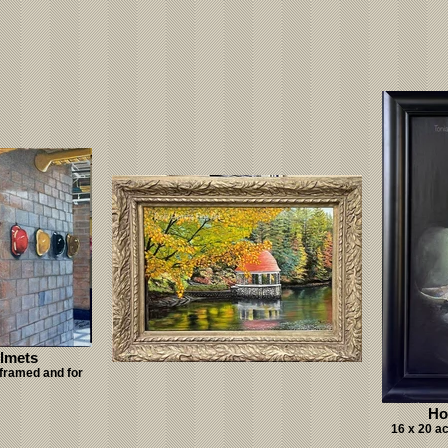
elmets
 framed and for
Ho
16 x 20 a