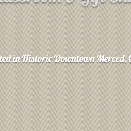
ted in Historic Downtown Merced,