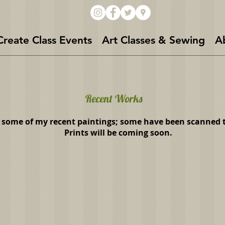
Create Class Events
Art Classes & Sewing
A
Recent Works
 some of my recent paintings; some have been scanned to
Prints will be coming soon.