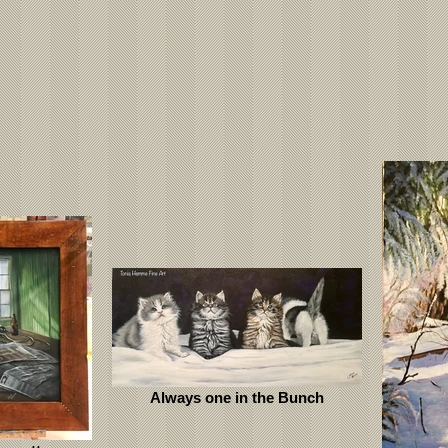
Always one in the Bunch