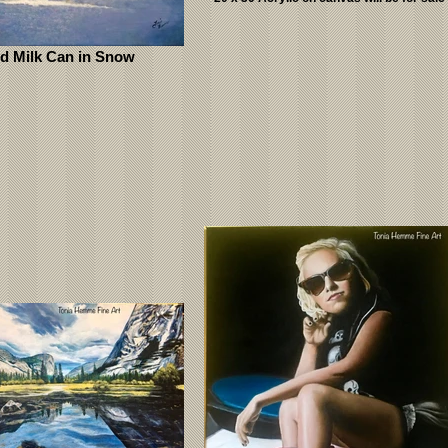
d Milk Can in Snow