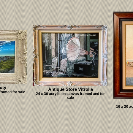
uty
Antique Store Vitrolia
framed for sale
24 x 30 acrylic on canvas framed and for
sale
16 x 20 a