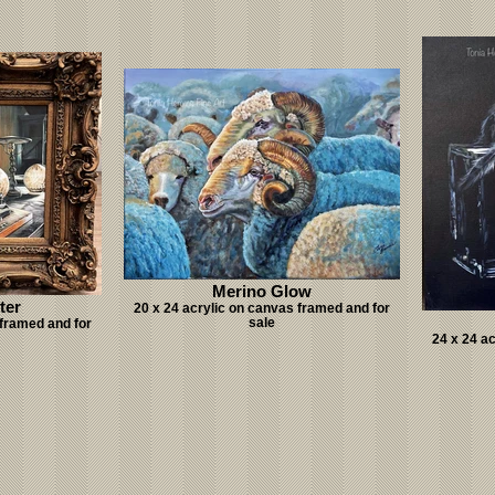
Merino Glow
ter
20 x 24 acrylic on canvas framed and for
sale
 framed and for
24 x 24 a