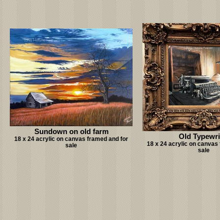
Sundown on old farm
Old Typewri
18 x 24 acrylic on canvas framed and for
18 x 24 acrylic on canvas
sale
sale