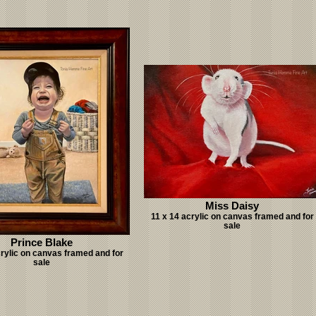
Miss Daisy
11 x 14 acrylic on canvas framed and for
sale
Prince Blake
crylic on canvas framed and for
sale