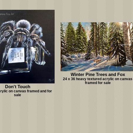
Winter Pine Trees and Fox
24 x 36 heavy textured acrylic on canvas
framed for sale
Don't Touch
crylic on canvas framed and for
sale