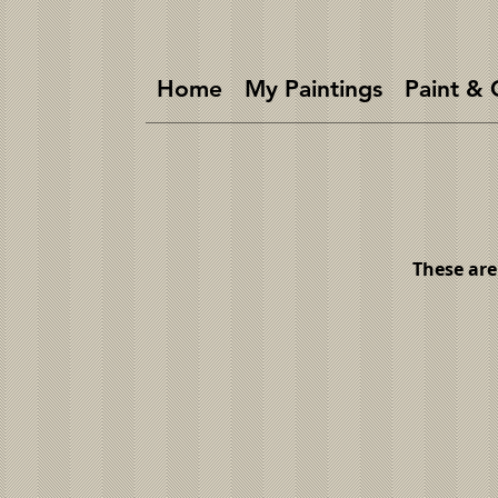
Home
My Paintings
Paint & 
These are