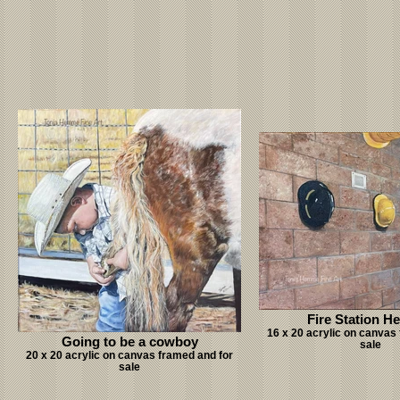
Fire Station H
16 x 20 acrylic on canvas
Going to be a cowboy
sale
20 x 20 acrylic on canvas framed and for
sale