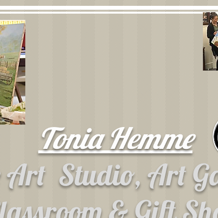
Tonia Hemme
e Art
Studio, Art G
lassroom & Gift S