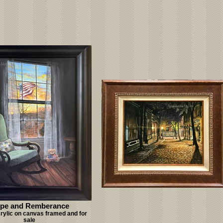
pe and Remberance
crylic on canvas framed and for
sale