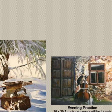
Evening Practice
20 x 30 Acrylic on canvas will be for sale