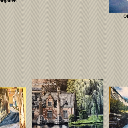
orgotten
Ol