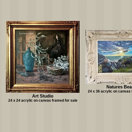
Natures Bea
24 x 36 acrylic on canvas 
Art Studio
24 x 24 acrylic on canvas framed for sale