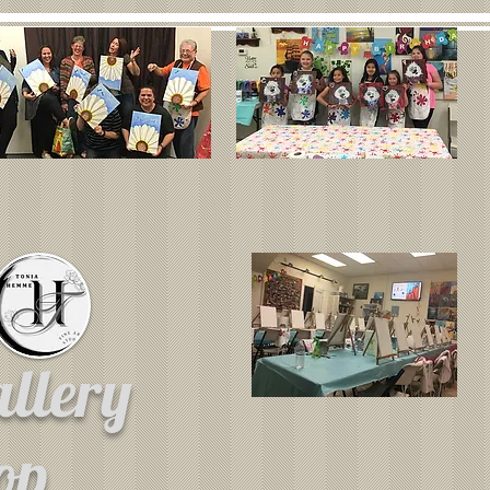
allery
hop