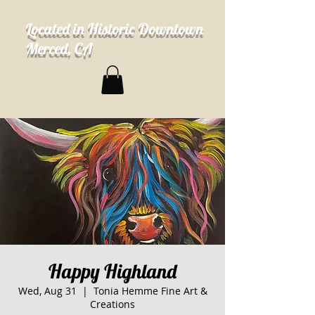
Located in Historic Downtown
Merced, CA
Happy Highland
Wed, Aug 31
  |  
Tonia Hemme Fine Art &
Creations