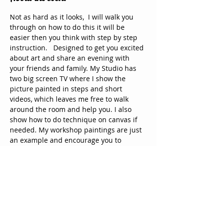
Not as hard as it looks,  I will walk you 
through on how to do this it will be 
easier then you think with step by step 
instruction.   Designed to get you excited 
about art and share an evening with 
your friends and family. My Studio has 
two big screen TV where I show the 
picture painted in steps and short 
videos, which leaves me free to walk 
around the room and help you. I also 
show how to do technique on canvas if 
needed. My workshop paintings are just 
an example and encourage you to 
change and to make it your own. The 
doors open 30 minutes prior to prepare 
for the class and mingle with guest. 
Paint and canvas are supplied along 
with coffee and other drinks and  snack, 
 you may bring our own alcohol and 
snacks to share. Come & paint, enjoy 