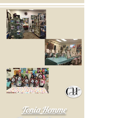
Tonia Hemme