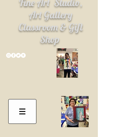
Fine Art
Studio,
Art Gallery
Classroom & Gift
Shop