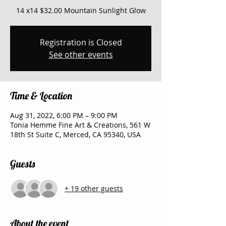
14 x14 $32.00 Mountain Sunlight Glow
Registration is Closed
See other events
Time & Location
Aug 31, 2022, 6:00 PM – 9:00 PM
Tonia Hemme Fine Art & Creations, 561 W
18th St Suite C, Merced, CA 95340, USA
Guests
+ 19 other guests
About the event