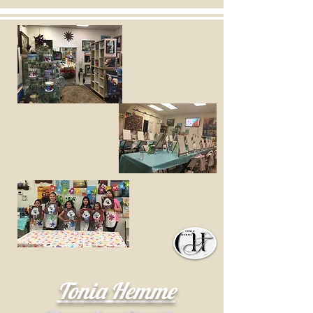
Tonia Hemme