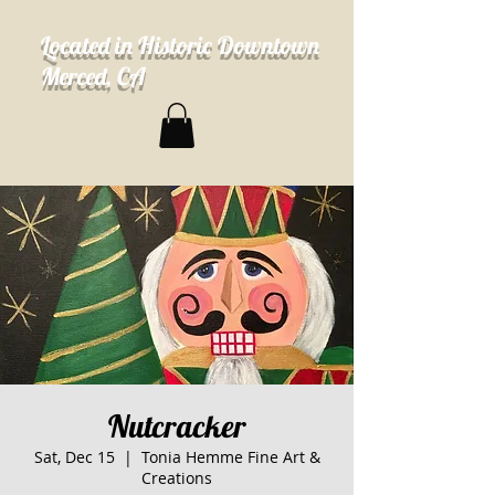
Located in Historic Downtown
Merced, CA
Nutcracker
Sat, Dec 15
  |  
Tonia Hemme Fine Art &
Creations