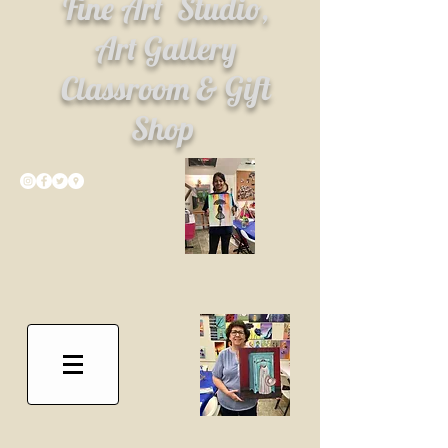
Fine Art
Studio,
Art Gallery
Classroom & Gift
Shop