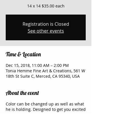
14 x 14 $35.00 each
Registration is Closed
See other events
Time & Location
Dec 15, 2018, 11:00 AM – 2:00 PM
Tonia Hemme Fine Art & Creations, 561 W
18th St Suite C, Merced, CA 95340, USA
About the event
Color can be changed up as well as what
he is holding. Designed to get you excited
about art and share an evening with your
friends and family. My Studio has two big
screen TV where I show the picture