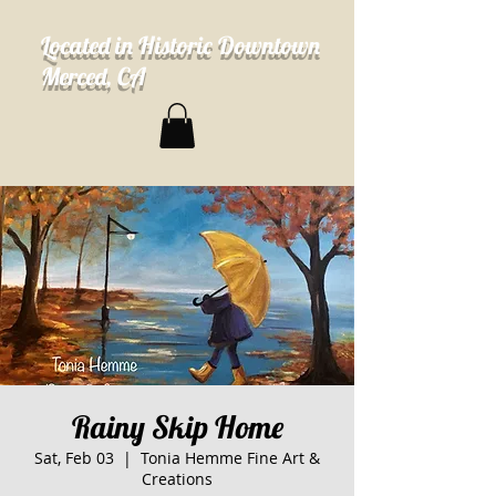
Located in Historic Downtown
Merced, CA
Rainy Skip Home
Sat, Feb 03
  |  
Tonia Hemme Fine Art &
Creations