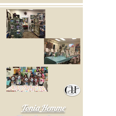
Tonia Hemme