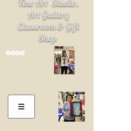
Fine Art
Studio,
Art Gallery
Classroom & Gift
Shop