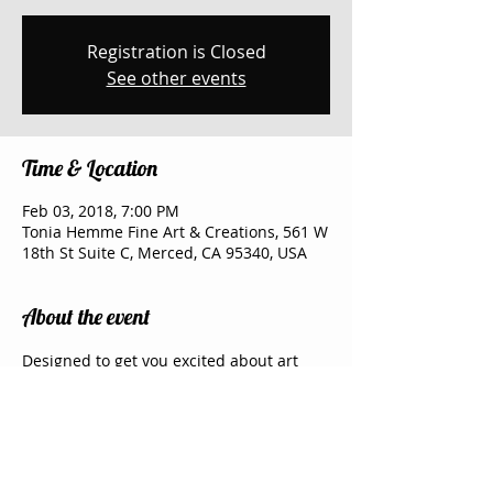
Registration is Closed
See other events
Time & Location
Feb 03, 2018, 7:00 PM
Tonia Hemme Fine Art & Creations, 561 W
18th St Suite C, Merced, CA 95340, USA
About the event
Designed to get you excited about art 
and share an evening with your friends 
and family. My Studio has two big screen 
TV where I show the picture painted in 
steps and short videos, which leaves me 
free to walk around the room and help 