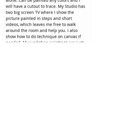
alone. Can be painted any colors and I 
will have a cutout to trace. My Studio has 
two big screen TV where I show the 
picture painted in steps and short 
videos, which leaves me free to walk 
around the room and help you. I also 
show how to do technique on canvas if 
needed. My workshop paintings are just 
an example and encourage you to 
change and to make it your own. The 
doors open 30 minutes prior to prepare 
for the class and mingle with guest. 
Paint and canvas are supplied along 
with coffee and other drinks and  snack,  
you may bring our own alcohol and 
snacks to share. Come & paint, enjoy 
your evening and take y…
Show More
Tickets