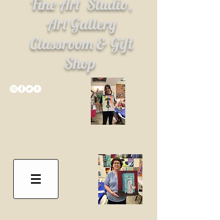
Fine Art
Studio,
Art Gallery
Classroom & Gift
Shop