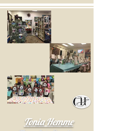
Tonia Hemme