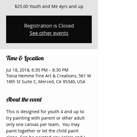
$25.00 Youth and Me 4yrs and up
Registration is Closed
See other events
Time & Location
Jul 18, 2018, 6:30 PM – 8:30 PM
Tonia Hemme Fine Art & Creations, 561 W
18th St Suite C, Merced, CA 95340, USA
About the event
This is designed for youth 4 and up to 
try painting with parent or other adult 
only one canvas per team.  You may 
paint together or let the child paint 