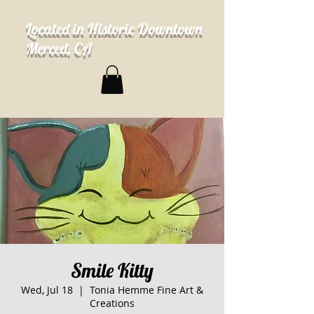
Located in Historic Downtown
Merced, CA
Smile Kitty
Wed, Jul 18
  |  
Tonia Hemme Fine Art &
Creations