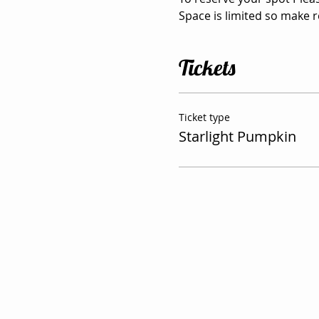
Space is limited so make 
Tickets
Ticket type
Starlight Pumpkin