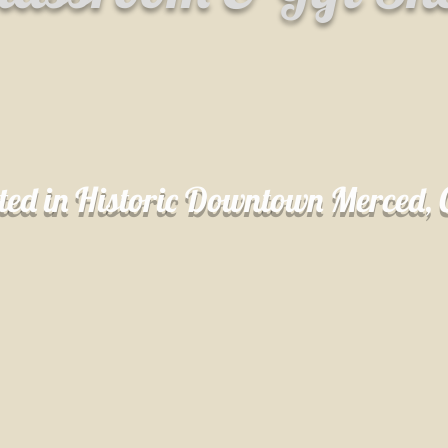
ted in Historic Downtown Merced,