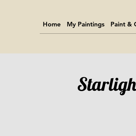
Home
My Paintings
Paint & 
Starligh