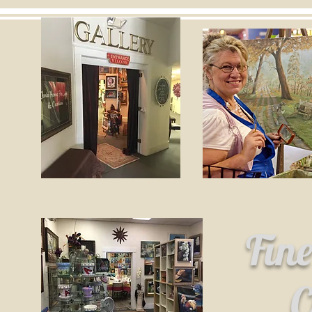
Fin
C