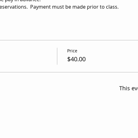
reservations.  Payment must be made prior to class.
Price
$40.00
This ev