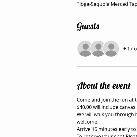
Tioga-Sequoia Merced Tap
Guests
+ 17 
About the event
Come and join the fun at
$40.00 will include canvas 
We will walk you through h
welcome.

Arrive 15 minutes early to
To reserve your spot Pleas