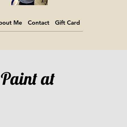
bout Me
Contact
Gift Card
 Paint at