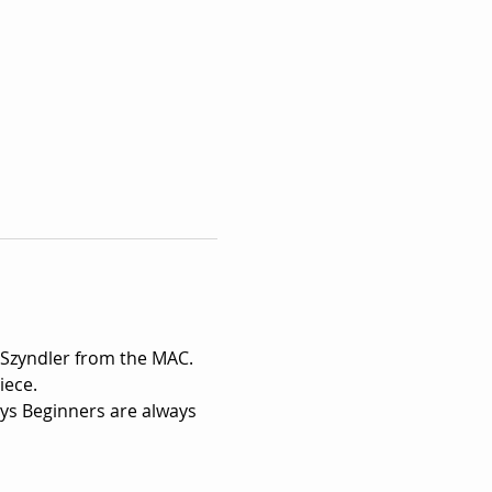
 Szyndler from the MAC.
ece.

ays Beginners are always 