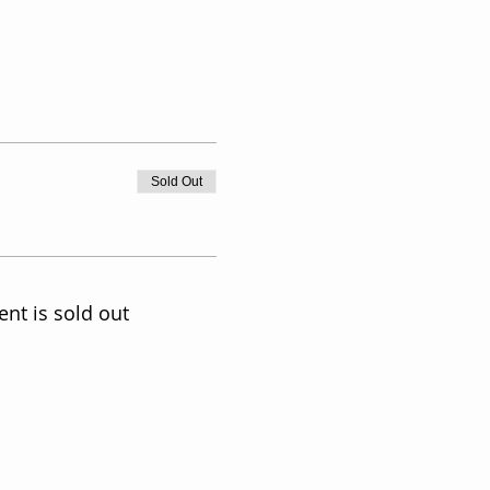
Sold Out
ent is sold out