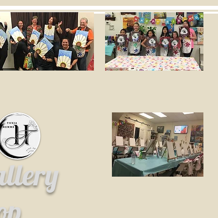
allery
hop