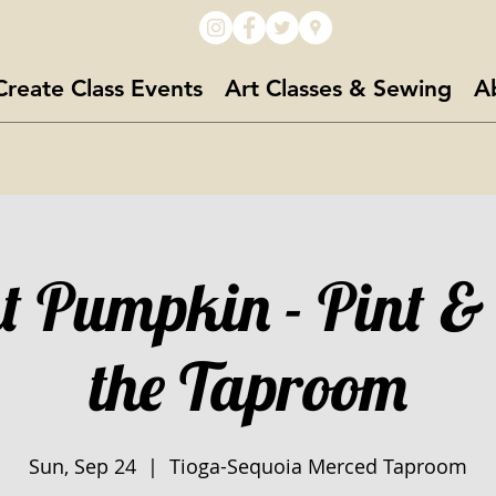
Create Class Events
Art Classes & Sewing
A
t Pumpkin - Pint &
the Taproom
Sun, Sep 24
  |  
Tioga-Sequoia Merced Taproom