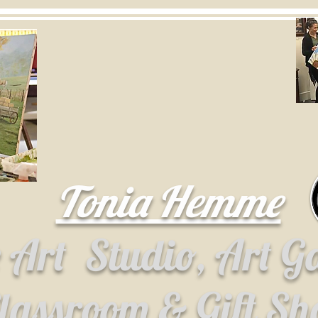
Tonia Hemme
e Art
Studio, Art G
lassroom & Gift S