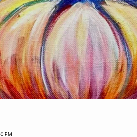
:00 PM