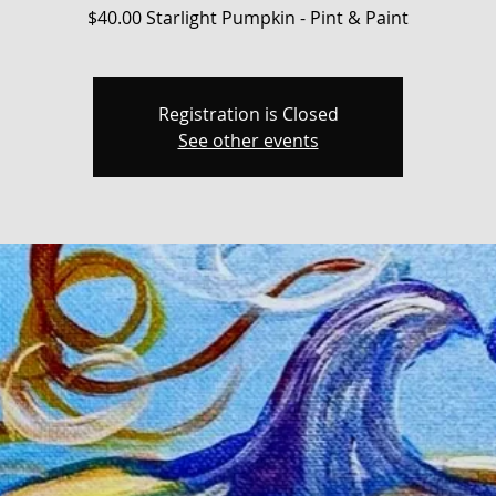
$40.00 Starlight Pumpkin - Pint & Paint
Registration is Closed
See other events