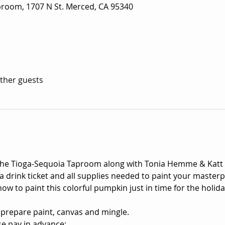
room, 1707 N St. Merced, CA 95340
other guests
 the Tioga-Sequoia Taproom along with Tonia Hemme & Katt
a drink ticket and all supplies needed to paint your masterpi
ow to paint this colorful pumpkin just in time for the holid
 prepare paint, canvas and mingle.

e pay in advance: 