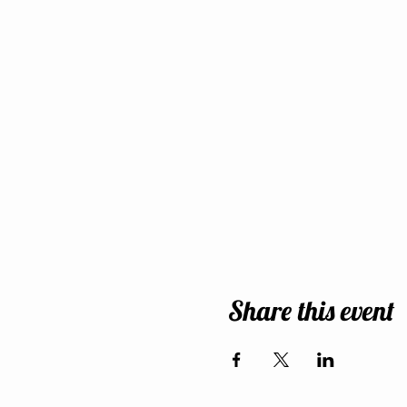
Share this event