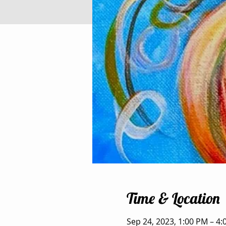
Time & Location
Sep 24, 2023, 1:00 PM – 4