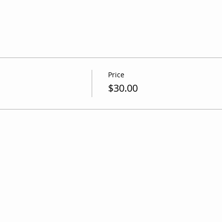
Price
$30.00