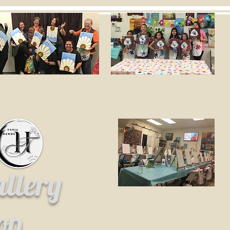
allery
hop