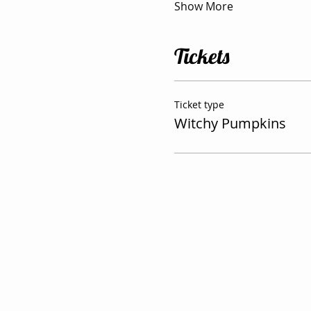
Show More
Tickets
Ticket type
Witchy Pumpkins