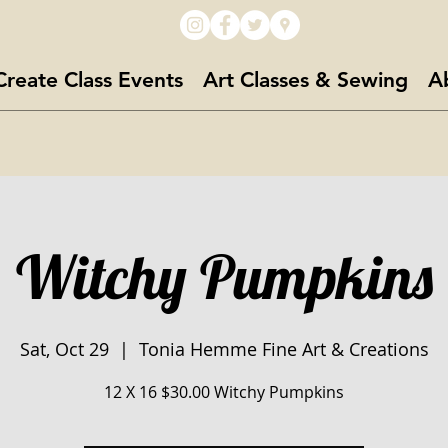
Create Class Events
Art Classes & Sewing
A
Witchy Pumpkins
Sat, Oct 29
  |  
Tonia Hemme Fine Art & Creations
12 X 16 $30.00 Witchy Pumpkins