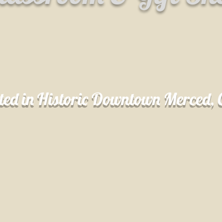
ted in Historic Downtown Merced,