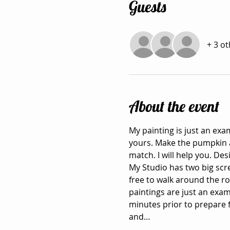
Guests
+ 3 o
About the event
My painting is just an exa
yours. Make the pumpkin an
match. I will help you. De
My Studio has two big scr
free to walk around the r
paintings are just an exa
minutes prior to prepare f
and…