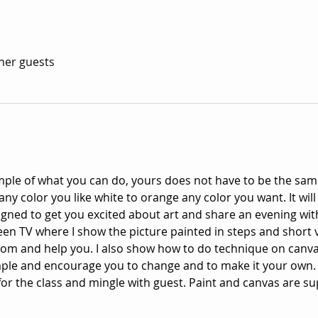
ther guests
mple of what you can do, yours does not have to be the same
y color you like white to orange any color you want. It will
signed to get you excited about art and share an evening with
een TV where I show the picture painted in steps and short 
oom and help you. I also show how to do technique on canv
mple and encourage you to change and to make it your own.
or the class and mingle with guest. Paint and canvas are su