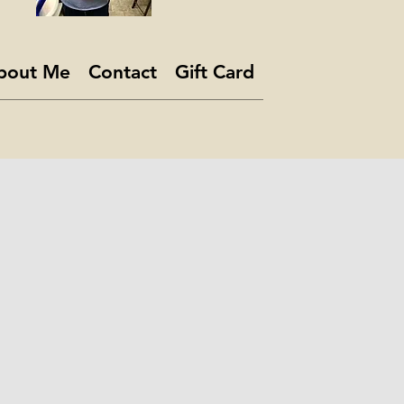
bout Me
Contact
Gift Card