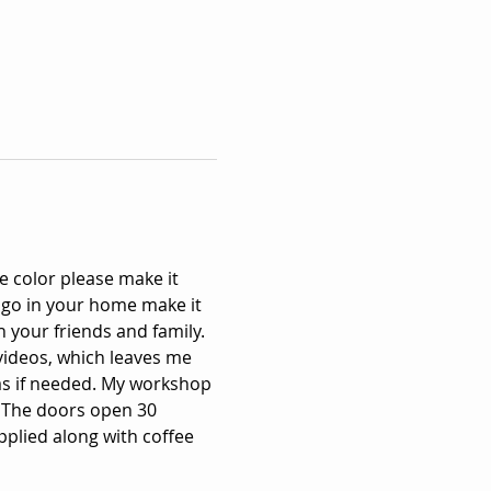
 color please make it 
 go in your home make it 
 your friends and family. 
videos, which leaves me 
as if needed. My workshop 
 The doors open 30 
pplied along with coffee 