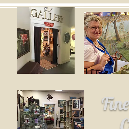
Fin
C