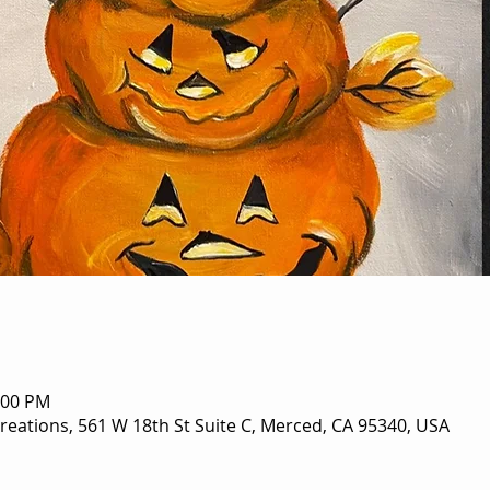
:00 PM
eations, 561 W 18th St Suite C, Merced, CA 95340, USA