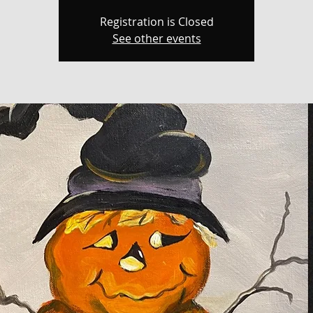
Registration is Closed
See other events