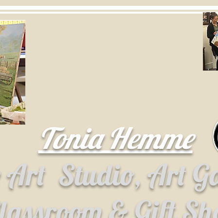
Tonia Hemme
e Art
Studio, Art G
lassroom & Gift S