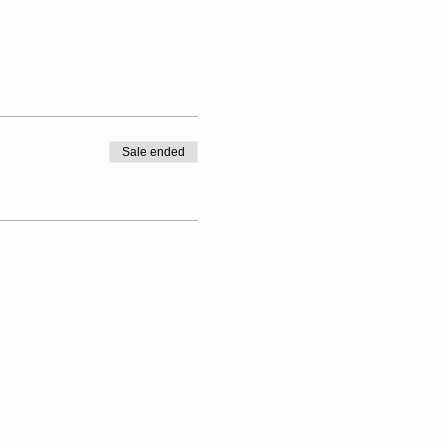
Sale ended