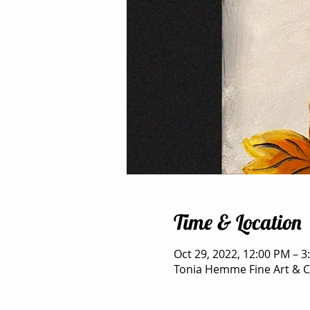
Time & Location
Oct 29, 2022, 12:00 PM – 3
Tonia Hemme Fine Art & Cr