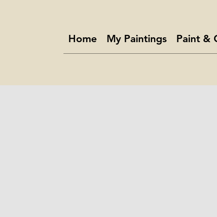
Home
My Paintings
Paint & 