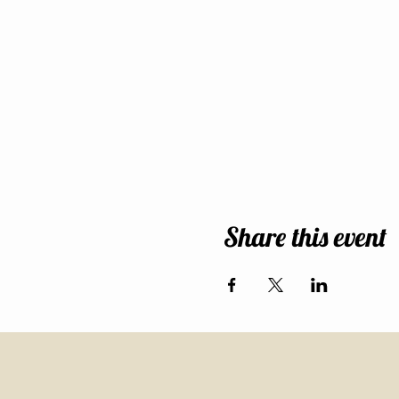
Share this event